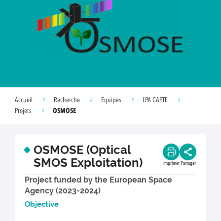
Accueil
Recherche
Equipes
LPA CAPTE
OSMOSE
Projets
OSMOSE (Optical
SMOS Exploitation)
Imprimer
Partager
Project funded by the European Space
Agency (2023-2024)
Object
ive