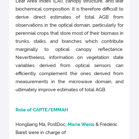
Leaf Area Index (LAI), canopy structure, and leaf
biochemical composition. It is therefore difficult to
derive direct estimates of total AGB from
observations in the optical domain, particularly for
perennial crops that store most of their biomass in
trunks, stalks, and branches which contribute
marginally to optical canopy reflectance.
Nevertheless, information on vegetation state
variables derived from optical sensors can
efficiently complement the ones derived from
measurements in the microwave domain, and
ultimately improve estimates of total AGB.
Role of CAPTE/EMM
AH
Hongliang Ma, PostDoc,
Marie Weis
s & Frédéric
Baret were in charge of