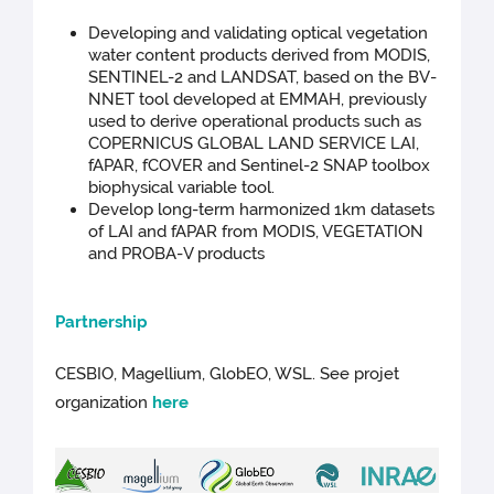
Developing and validating optical vegetation
water content products derived from MODIS,
SENTINEL-2 and LANDSAT, based on the BV-
NNET tool developed at EMMAH, previously
used to derive operational products such as
COPERNICUS GLOBAL LAND SERVICE LAI,
fAPAR, fCOVER and Sentinel-2 SNAP toolbox
biophysical variable tool.
Develop long-term harmonized 1km datasets
of LAI and fAPAR from MODIS, VEGETATION
and PROBA-V products
Par
tnership
CESBIO, Magellium, GlobEO, WSL. See projet
organization
here