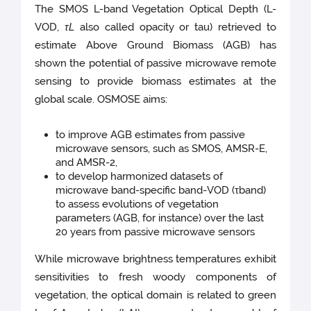
The SMOS L-band Vegetation Optical Depth (L-
VOD,
τ
L
also called opacity or tau) retrieved to
estimate Above Ground Biomass (AGB) has
shown the potential of passive microwave remote
sensing to provide biomass estimates at the
global scale. OSMOSE aims:
to improve AGB estimates from passive
microwave sensors, such as SMOS, AMSR-E,
and AMSR-2,
to develop harmonized datasets of
microwave band-specific band-VOD (τband)
to assess evolutions of vegetation
parameters (AGB, for instance) over the last
20 years from passive microwave sensors
While microwave brightness temperatures exhibit
sensitivities to fresh woody components of
vegetation, the optical domain is related to green