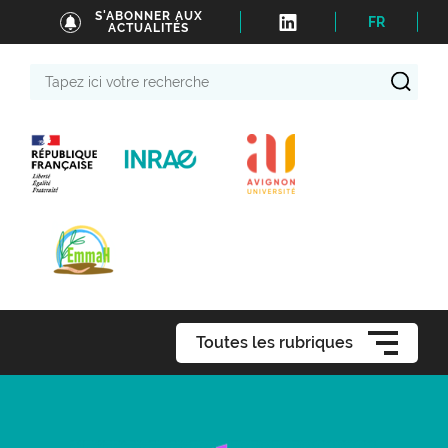
S'ABONNER AUX
FR
ACTUALITÉS
Tapez
ici
votre
recherche
Toutes les rubriques