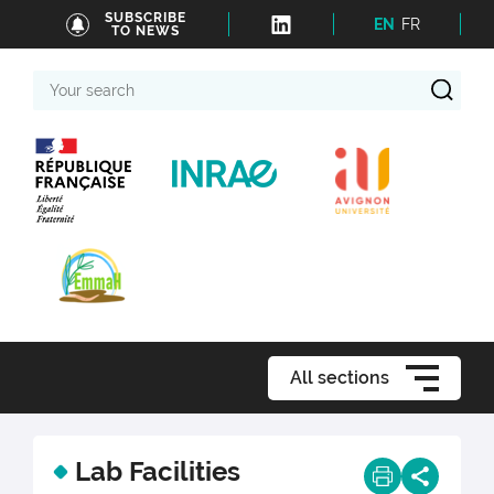
SUBSCRIBE
EN
FR
TO NEWS
Your
search
All sections
Lab Facilities