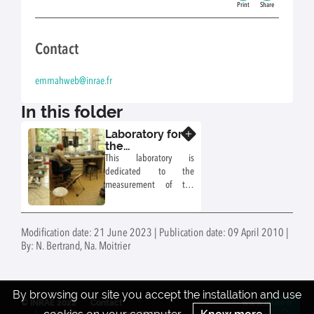
Print
Share
Contact
emmahweb@inrae.fr
In this folder
Laboratory for
Know more
the
measurement
This laboratory is
of soil
dedicated to the
hydrodynamic
measurement of the
properties
hydrodynamic
properties of soil.
Undisturbed soil
Modification date: 21 June 2023 | Publication date: 09 April 2010 |
samples collected on
By: N. Bertrand, Na. Moitrier
experimental sites of
EMMAH, as well as
repacked soils or
artificial porous media
By browsing our site you accept the installation and use
© INRAE 2022
Contact
www.inrae.fr
can be characterized.